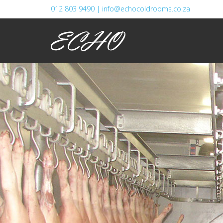
012 803 9490 |
info@echocoldrooms.co.za