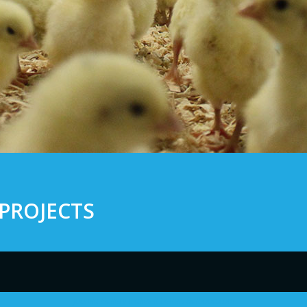
PROJECTS
Joomla Gallery
makes it better. Balbooa.com