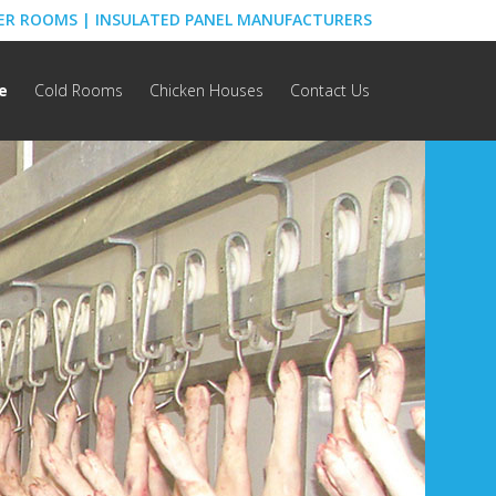
ZER ROOMS | INSULATED PANEL MANUFACTURERS
e
Cold Rooms
Chicken Houses
Contact Us