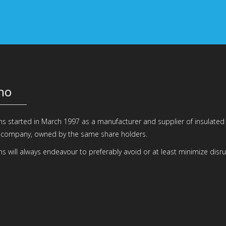
ho
 started in March 1997 as a manufacturer and supplier of insulate
 company, owned by the same share holders.
 will always endeavour to preferably avoid or at least minimize disru