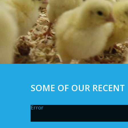
SOME OF OUR RECENT 
Error